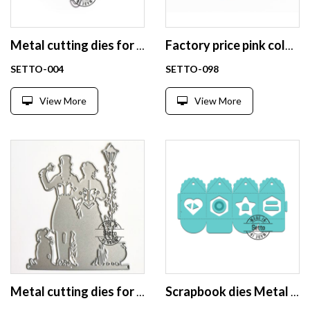
Metal cutting dies for scrapbooking
Factory price pink color die cutting scrapbooking wholesale
SETTO-004
SETTO-098
View More
View More
Metal cutting dies for scrapbooking
Scrapbook dies Metal cutting dies scrapbook box die cut shapes