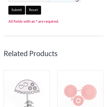
Submit
Reset
All fields with an * are required.
Related Products