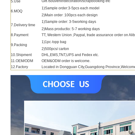
Gift /souvenir/decoration/scrapbooking etc
5.Use
1)Sample order:3-5pcs each model
6.MOQ
2)Main order :100pcs each design
1)Sample order: 3-5working days
7.Delivery time
2)Mass productio: 5-7 working days
8.Payment
TT, Western Union ,Paypal, trade assurance order on Ali
1)1pc /opp bag
9.Packing
2)500pcs/ carton
10.Shipment
DHL,EMS,TNT,UPS and Fedex etc.
11.OEM/ODM
OEM&ODM order is welcome.
12.Factory
Located in Dongguan City,Guangdong Province,Welcome to