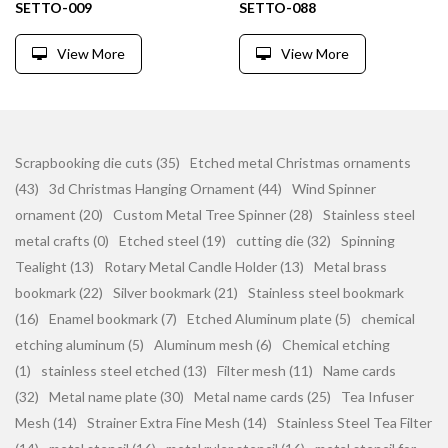
SETTO-009
SETTO-088
View More
View More
Scrapbooking die cuts (35)
Etched metal Christmas ornaments
(43)
3d Christmas Hanging Ornament (44)
Wind Spinner
ornament (20)
Custom Metal Tree Spinner (28)
Stainless steel
metal crafts (0)
Etched steel (19)
cutting die (32)
Spinning
Tealight (13)
Rotary Metal Candle Holder (13)
Metal brass
bookmark (22)
Silver bookmark (21)
Stainless steel bookmark
(16)
Enamel bookmark (7)
Etched Aluminum plate (5)
chemical
etching aluminum (5)
Aluminum mesh (6)
Chemical etching
(1)
stainless steel etched (13)
Filter mesh (11)
Name cards
(32)
Metal name plate (30)
Metal name cards (25)
Tea Infuser
Mesh (14)
Strainer Extra Fine Mesh (14)
Stainless Steel Tea Filter