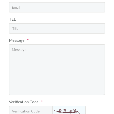
TEL
Message
*
Verification Code
*