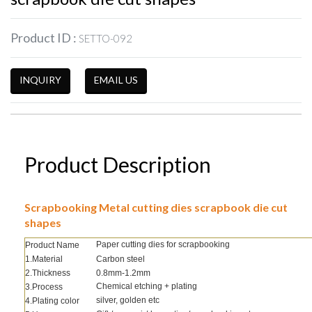
Product ID :
SETTO-092
INQUIRY
EMAIL US
Product Description
Scrapbooking Metal cutting dies scrapbook die cut
shapes
Paper cutting dies for scrapbooking
Product Name
1.Material
Carbon steel
2.Thickness
0.8mm-1.2mm
Chemical etching + plating
3.Process
silver, golden etc
4.Plating color