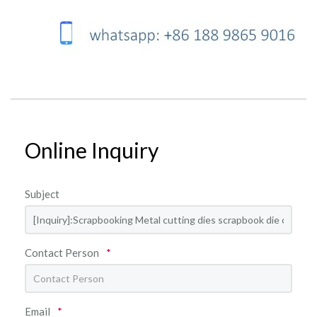
Online Inquiry
Subject
Contact Person
*
Email
*