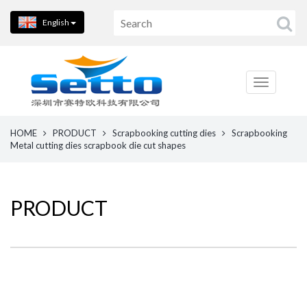
English
HOME
PRODUCT
Scrapbooking cutting dies
Scrapbooking
Metal cutting dies scrapbook die cut shapes
PRODUCT