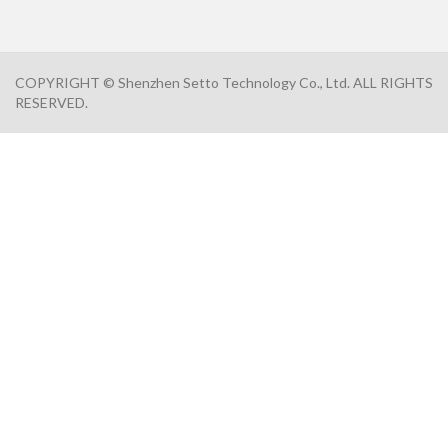
COPYRIGHT © Shenzhen Setto Technology Co., Ltd. ALL RIGHTS
RESERVED.