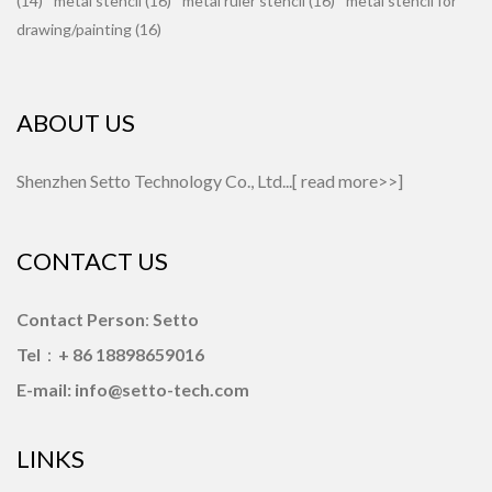
(14)
metal stencil (16)
metal ruler stencil (16)
metal stencil for
drawing/painting (16)
ABOUT US
Shenzhen Setto Technology Co., Ltd...[
read more>>
]
CONTACT US
Contact Person
:
Setto
Tel
：
+ 86 18898659016
E-mail: info@setto-tech.com
LINKS