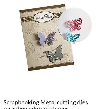
Scrapbooking Metal cutting dies
scrapbook die cut shapes