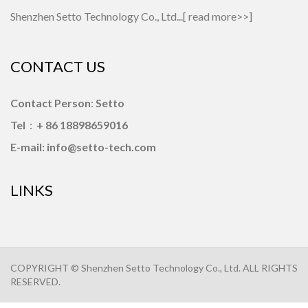
Shenzhen Setto Technology Co., Ltd...[
read more>>
]
CONTACT US
Contact Person
:
Setto
Tel
：
+ 86 18898659016
E-mail: info@setto-tech.com
LINKS
COPYRIGHT © Shenzhen Setto Technology Co., Ltd. ALL RIGHTS
RESERVED.