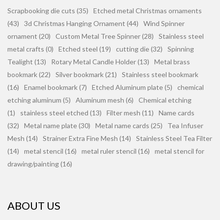
Scrapbooking die cuts (35)
Etched metal Christmas ornaments
(43)
3d Christmas Hanging Ornament (44)
Wind Spinner
ornament (20)
Custom Metal Tree Spinner (28)
Stainless steel
metal crafts (0)
Etched steel (19)
cutting die (32)
Spinning
Tealight (13)
Rotary Metal Candle Holder (13)
Metal brass
bookmark (22)
Silver bookmark (21)
Stainless steel bookmark
(16)
Enamel bookmark (7)
Etched Aluminum plate (5)
chemical
etching aluminum (5)
Aluminum mesh (6)
Chemical etching
(1)
stainless steel etched (13)
Filter mesh (11)
Name cards
(32)
Metal name plate (30)
Metal name cards (25)
Tea Infuser
Mesh (14)
Strainer Extra Fine Mesh (14)
Stainless Steel Tea Filter
(14)
metal stencil (16)
metal ruler stencil (16)
metal stencil for
drawing/painting (16)
ABOUT US