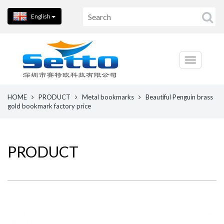
English
HOME
PRODUCT
Metal bookmarks
Beautiful Penguin brass
gold bookmark factory price
PRODUCT