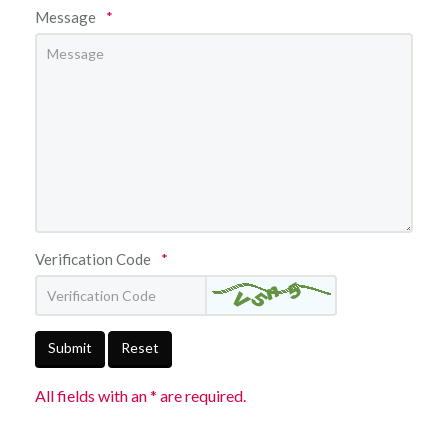
Message
*
Verification Code
*
Submit
Reset
All fields with an * are required.