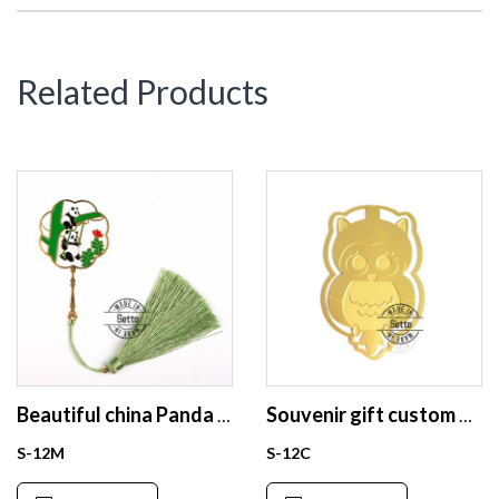
Related Products
Beautiful china Panda enamel bookmark for gift
Souvenir gift custom bookmark stainless steel brass bookmark
S-12M
S-12C