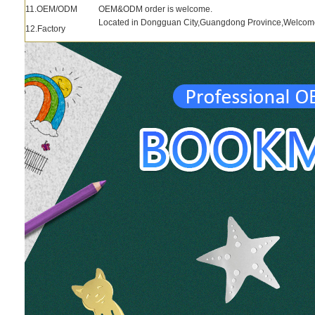
11.OEM/ODM
OEM&ODM order is welcome.
Located in Dongguan City,Guangdong Province,Welcome to
12.Factory