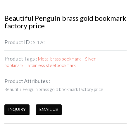
Beautiful Penguin brass gold bookmark
factory price
Product ID :
S-12G
Product Tags :
Metal brass bookmark
Silver
bookmark
Stainless steel bookmark
Product Attributes :
Beautiful Penguin brass gold bookmark factory price
INQUIRY
EMAIL US