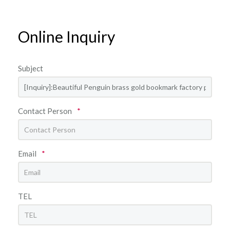
Online Inquiry
Subject
Contact Person
*
Email
*
TEL