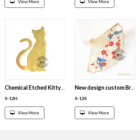
View More
View More
Chemical Etched Kitty brass bookmark cat gold bookmarks
New design custom Brass enamel bookmark from China
S-12H
S-12S
View More
View More