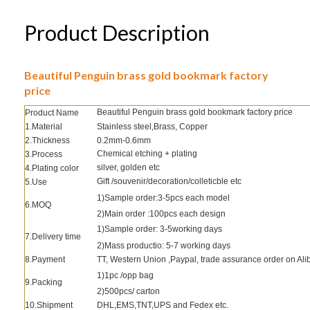
Product Description
Beautiful Penguin brass gold bookmark factory
price
Beautiful Penguin brass gold bookmark factory price
Product Name
1.Material
Stainless steel,Brass, Copper
2.Thickness
0.2mm-0.6mm
Chemical etching + plating
3.Process
silver, golden etc
4.Plating color
Gift /souvenir/decoration/colleticble etc
5.Use
1)Sample order:3-5pcs each model
6.MOQ
2)Main order :100pcs each design
1)Sample order: 3-5working days
7.Delivery time
2)Mass productio: 5-7 working days
8.Payment
TT, Western Union ,Paypal, trade assurance order on Al
1)1pc /opp bag
9.Packing
2)500pcs/ carton
10.Shipment
DHL,EMS,TNT,UPS and Fedex etc.